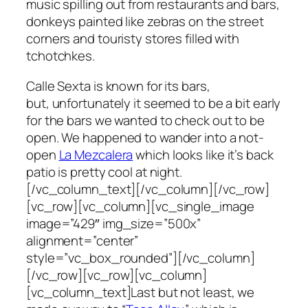
music spilling out from restaurants and bars,
donkeys painted like zebras on the street
corners and touristy stores filled with
tchotchkes.
Calle Sexta is known for its bars,
but, unfortunately it seemed to be a bit early
for the bars we wanted to check out to be
open. We happened to wander into a not-
open
La Mezcalera
which looks like it’s back
patio is pretty cool at night.
[/vc_column_text][/vc_column][/vc_row]
[vc_row][vc_column][vc_single_image
image=”429″ img_size=”500x”
alignment=”center”
style=”vc_box_rounded”][/vc_column]
[/vc_row][vc_row][vc_column]
[vc_column_text]Last but not least, we