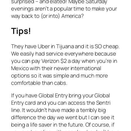
surprised – and elated! Maybe Saturday
evenings aren’t a popular time to make your
way back to (or into) America?
Tips!
They have Uber in Tijuana and it is SO cheap.
We easily had service everywhere because
you can pay Verizon $2 a day when you’re in
Mexico with their newer international
options so it was simple and much more
comfortable than cabs.
If you have Global Entry bring your Global
Entry card and you can access the Sentri
line. It wouldn’t have made a terribly big
difference the day we went but I can see it
being a life saver in the future. Of course, if