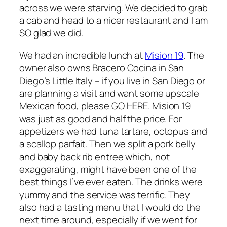
across we were starving. We decided to grab
a cab and head to a nicer restaurant and I am
SO glad we did.
We had an incredible lunch at
Mision 19
. The
owner also owns Bracero Cocina in San
Diego’s Little Italy – if you live in San Diego or
are planning a visit and want some upscale
Mexican food, please GO HERE. Mision 19
was just as good and half the price. For
appetizers we had tuna tartare, octopus and
a scallop parfait. Then we split a pork belly
and baby back rib entree which, not
exaggerating, might have been one of the
best things I’ve ever eaten. The drinks were
yummy and the service was terrific. They
also had a tasting menu that I would do the
next time around, especially if we went for