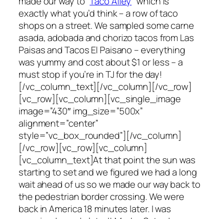
made our way to “
Taco Alley
” which is
exactly what you’d think – a row of taco
shops on a street. We sampled some carne
asada, adobada and chorizo tacos from Las
Paisas and Tacos El Paisano – everything
was yummy and cost about $1 or less – a
must stop if you’re in TJ for the day!
[/vc_column_text][/vc_column][/vc_row]
[vc_row][vc_column][vc_single_image
image=”430″ img_size=”500x”
alignment=”center”
style=”vc_box_rounded”][/vc_column]
[/vc_row][vc_row][vc_column]
[vc_column_text]At that point the sun was
starting to set and we figured we had a long
wait ahead of us so we made our way back to
the pedestrian border crossing. We were
back in America 18 minutes later. I was