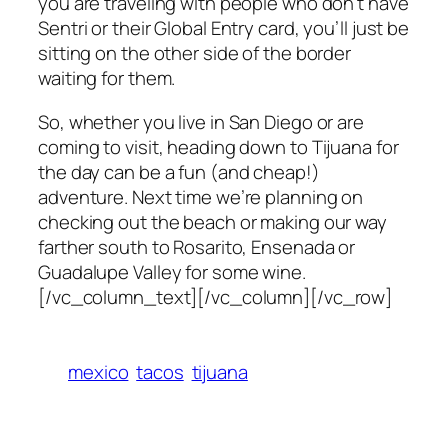
you are traveling with people who don’t have
Sentri or their Global Entry card, you’ll just be
sitting on the other side of the border
waiting for them.
So, whether you live in San Diego or are
coming to visit, heading down to Tijuana for
the day can be a fun (and cheap!)
adventure. Next time we’re planning on
checking out the beach or making our way
farther south to Rosarito, Ensenada or
Guadalupe Valley for some wine.
[/vc_column_text][/vc_column][/vc_row]
mexico
tacos
tijuana