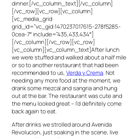
dinner.[/vc_column_text][/vc_column]
[/vc_row][vc_row][vc_column]
[vc_media_grid
grid_id=”vc_gid:1470237017615-278f5285-
0cea-7″ include=”435,433,434″]
[/vc_column][/vc_row][vc_row]
[vc_column][vc_column_text]After lunch
we were stuffed and walked about a half mile
or so to another restaurant that had been
recommended to us,
Verda y Crema
. Not
needing any more food at the moment, we
drank some mezcal and sangria and hung
out at the bar. The restaurant was cute and
the menu looked great – I’d definitely come
back again to eat.
After drinks we strolled around Avenida
Revolucion, just soaking in the scene, live