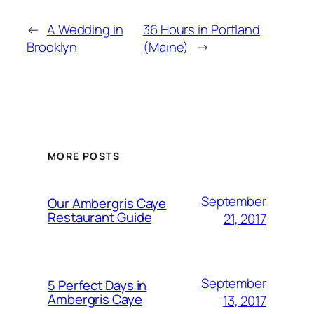
←
A Wedding in
36 Hours in Portland
Brooklyn
(Maine)
→
MORE POSTS
September
Our Ambergris Caye
Restaurant Guide
21, 2017
September
5 Perfect Days in
Ambergris Caye
13, 2017