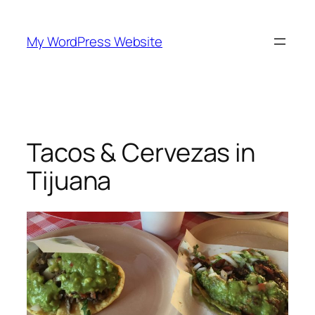
Skip
to
My WordPress Website
content
Tacos & Cervezas in
Tijuana