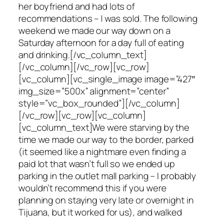
her boyfriend and had lots of
recommendations – I was sold. The following
weekend we made our way down on a
Saturday afternoon for a day full of eating
and drinking.[/vc_column_text]
[/vc_column][/vc_row][vc_row]
[vc_column][vc_single_image image=”427″
img_size=”500x” alignment=”center”
style=”vc_box_rounded”][/vc_column]
[/vc_row][vc_row][vc_column]
[vc_column_text]We were starving by the
time we made our way to the border, parked
(it seemed like a nightmare even finding a
paid lot that wasn’t full so we ended up
parking in the outlet mall parking – I probably
wouldn’t recommend this if you were
planning on staying very late or overnight in
Tijuana, but it worked for us), and walked