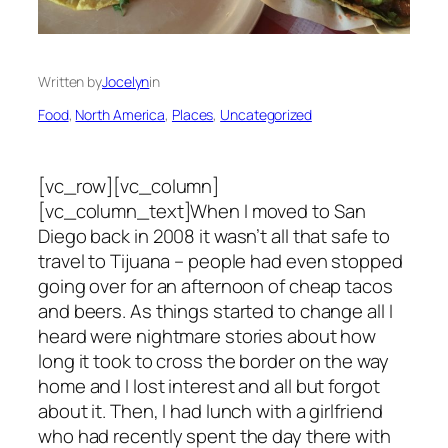
Written by
Jocelyn
in
Food
, 
North America
, 
Places
, 
Uncategorized
[vc_row][vc_column]
[vc_column_text]When I moved to San
Diego back in 2008 it wasn’t all that safe to
travel to Tijuana – people had even stopped
going over for an afternoon of cheap tacos
and beers. As things started to change all I
heard were nightmare stories about how
long it took to cross the border on the way
home and I lost interest and all but forgot
about it. Then, I had lunch with a girlfriend
who had recently spent the day there with