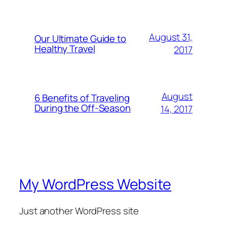
August 31,
Our Ultimate Guide to
Healthy Travel
2017
August
6 Benefits of Traveling
During the Off-Season
14, 2017
My WordPress Website
Just another WordPress site