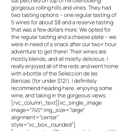
sat perched on top of hill overlooking
gorgeous rolling hills and vines. They had
two tasting options – one regular tasting of
5 wines for about $8 and a reserve tasting
that was a few dollars more. We opted for
the regular tasting and a cheese plate – we
were in need of a snack after our two+ hour
adventure to get there! Their wines are
mostly blends, and all mostly delicious. I
really enjoyed all of the reds and went home
with a bottle of the Seleccion de las
Barricas (for under $12!). I definitely
recommend heading here, enjoying some
wine, and taking in the gorgeous views.
[/vc_column_text][vc_single_image
image=”745″ img_size=”large”
alignment=”center”
style=”vc_box_rounded”]