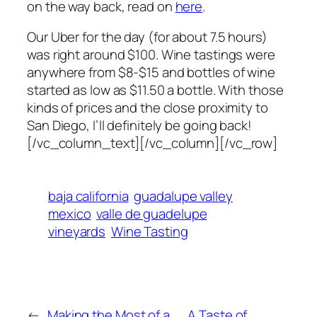
on the way back, read on
here
.
Our Uber for the day (for about 7.5 hours)
was right around $100. Wine tastings were
anywhere from $8-$15 and bottles of wine
started as low as $11.50 a bottle. With those
kinds of prices and the close proximity to
San Diego, I’ll definitely be going back!
[/vc_column_text][/vc_column][/vc_row]
baja california
guadalupe valley
mexico
valle de guadelupe
vineyards
Wine Tasting
←
Making the Most of a
A Taste of