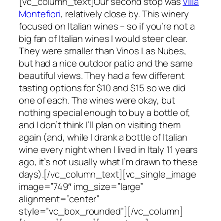
[vc_column_text]Our second stop was
Villa
Montefiori
, relatively close by. This winery
focused on Italian wines – so if you’re not a
big fan of Italian wines I would steer clear.
They were smaller than Vinos Las Nubes,
but had a nice outdoor patio and the same
beautiful views. They had a few different
tasting options for $10 and $15 so we did
one of each. The wines were okay, but
nothing special enough to buy a bottle of,
and I don’t think I’ll plan on visiting them
again (and, while I drank a bottle of Italian
wine every night when I lived in Italy 11 years
ago, it’s not usually what I’m drawn to these
days).[/vc_column_text][vc_single_image
image=”749″ img_size=”large”
alignment=”center”
style=”vc_box_rounded”][/vc_column]