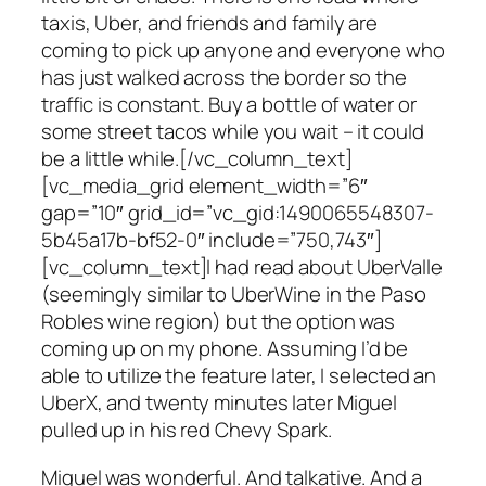
taxis, Uber, and friends and family are
coming to pick up anyone and everyone who
has just walked across the border so the
traffic is constant. Buy a bottle of water or
some street tacos while you wait – it could
be a little while.[/vc_column_text]
[vc_media_grid element_width=”6″
gap=”10″ grid_id=”vc_gid:1490065548307-
5b45a17b-bf52-0″ include=”750,743″]
[vc_column_text]I had read about UberValle
(seemingly similar to UberWine in the Paso
Robles wine region) but the option was
coming up on my phone. Assuming I’d be
able to utilize the feature later, I selected an
UberX, and twenty minutes later Miguel
pulled up in his red Chevy Spark.
Miguel was wonderful. And talkative. And a