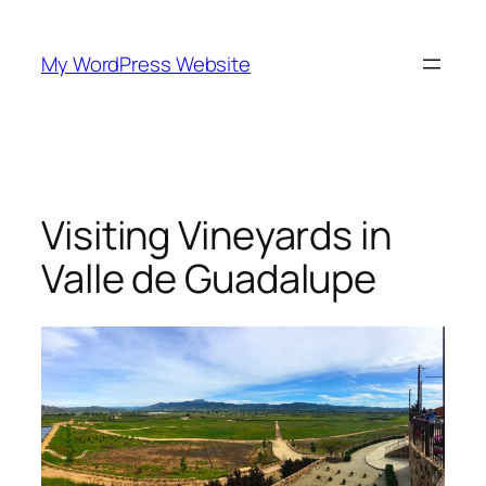
Skip
to
My WordPress Website
content
Visiting Vineyards in
Valle de Guadalupe