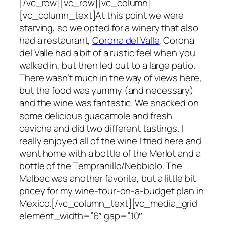
[/vc_row][vc_row][vc_column]
[vc_column_text]At this point we were
starving, so we opted for a winery that also
had a restaurant,
Corona del Valle
. Corona
del Valle had a bit of a rustic feel when you
walked in, but then led out to a large patio.
There wasn’t much in the way of views here,
but the food was yummy (and necessary)
and the wine was fantastic. We snacked on
some delicious guacamole and fresh
ceviche and did two different tastings. I
really enjoyed all of the wine I tried here and
went home with a bottle of the Merlot and a
bottle of the Tempranillo/Nebbiolo. The
Malbec was another favorite, but a little bit
pricey for my wine-tour-on-a-budget plan in
Mexico.[/vc_column_text][vc_media_grid
element_width=”6″ gap=”10″