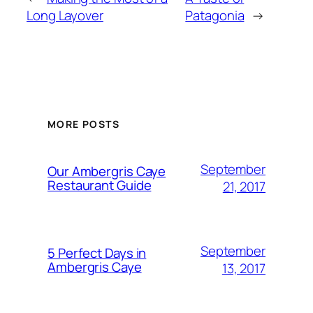
Long Layover
Patagonia
→
MORE POSTS
September
Our Ambergris Caye
Restaurant Guide
21, 2017
September
5 Perfect Days in
Ambergris Caye
13, 2017