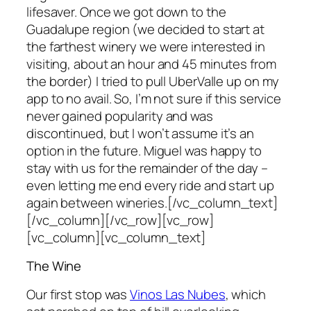
lifesaver. Once we got down to the
Guadalupe region (we decided to start at
the farthest winery we were interested in
visiting, about an hour and 45 minutes from
the border) I tried to pull UberValle up on my
app to no avail. So, I’m not sure if this service
never gained popularity and was
discontinued, but I won’t assume it’s an
option in the future. Miguel was happy to
stay with us for the remainder of the day –
even letting me end every ride and start up
again between wineries.[/vc_column_text]
[/vc_column][/vc_row][vc_row]
[vc_column][vc_column_text]
The Wine
Our first stop was
Vinos Las Nubes
, which