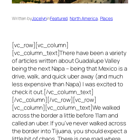
Written by
Jocelyn
in
Featured
, 
North America
, 
Places
[vc_row][vc_column]
[vc_column_text]There have been a variety
of articles written about Guadalupe Valley
being the next Napa – being that Mexico is a
drive, walk, and quick uber away (and much
less expensive than Napa) I was excited to
check it out.[/vc_column_text]
[/vc_column][/vc_row][vc_row]
[vc_column][vc_column_text]We walked
across the border a little before 11am and
called an uber. If you’ve never walked across
the border into Tijuana, you should expect a
little bit of chaos. There is one road where