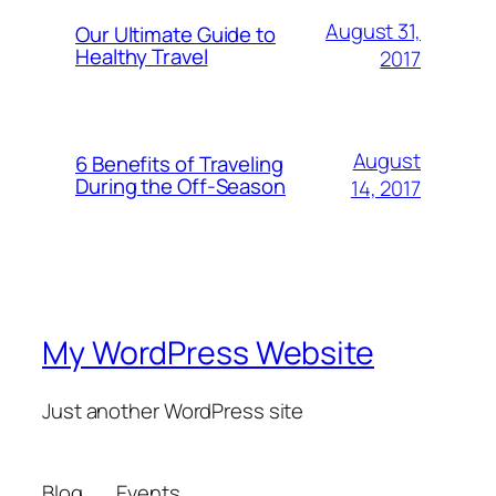
August 31,
Our Ultimate Guide to
Healthy Travel
2017
August
6 Benefits of Traveling
During the Off-Season
14, 2017
My WordPress Website
Just another WordPress site
Blog
Events