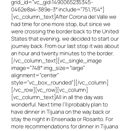
grid_id=”vc_gid:1490065235345-
0462e8a4-389e-3″ include=”751,754″]
[vc_column_text]After Corona del Valle we
had time for one more stop, but since we
were crossing the border back to the United
States that evening, we decided to start our
journey back. From our last stop it was about
an hour and twenty minutes to the border.
[/vc_column_text][vc_single_image
image=”748″ img_size=”large”
alignment=”center”
style=”vc_box_rounded”][/vc_column]
[/vc_row][vc_row][vc_column]
[vc_column_text]All in all the day was
wonderful. Next time I’ll probably plan to
have dinner in Tijuana on the way back or
stay the night in Ensenada or Rosarito. For
more recommendations for dinner in Tijuana